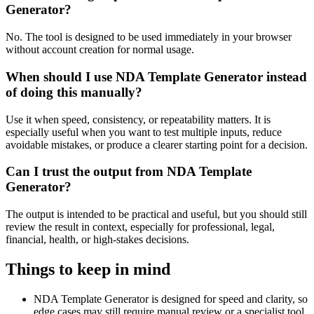
Generator?
No. The tool is designed to be used immediately in your browser
without account creation for normal usage.
When should I use NDA Template Generator instead
of doing this manually?
Use it when speed, consistency, or repeatability matters. It is
especially useful when you want to test multiple inputs, reduce
avoidable mistakes, or produce a clearer starting point for a decision.
Can I trust the output from NDA Template
Generator?
The output is intended to be practical and useful, but you should still
review the result in context, especially for professional, legal,
financial, health, or high-stakes decisions.
Things to keep in mind
NDA Template Generator is designed for speed and clarity, so
edge cases may still require manual review or a specialist tool.