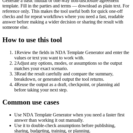
Generate a basic mutual or one-way non-disclosure agreement
template. Fill in the parties and terms — download as plain text. For
reference only. This makes the tool useful both for quick one-off
checks and for repeat workflows where you need a fast, readable
answer before making a wider decision or sharing the result with
someone else.
How to use this tool
1
Review the fields in NDA Template Generator and enter the
values or text you want to work with.
2
Adjust any options, modes, or assumptions so the output
matches your exact scenario.
3
Read the result carefully and compare the summary,
breakdown, or generated output the tool returns.
4
Reuse the output as a draft, checkpoint, or planning aid
before taking your next step.
Common use cases
Use NDA Template Generator when you need a faster first
answer than working it out manually.
Use it to double-check assumptions before publishing,
sharing, budgeting, training, or planning.