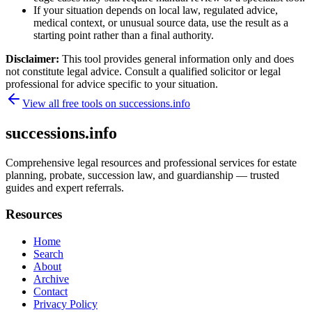
If your situation depends on local law, regulated advice,
medical context, or unusual source data, use the result as a
starting point rather than a final authority.
Disclaimer:
This tool provides general information only and does
not constitute legal advice. Consult a qualified solicitor or legal
professional for advice specific to your situation.
View all free tools on
successions.info
successions.info
Comprehensive legal resources and professional services for estate
planning, probate, succession law, and guardianship — trusted
guides and expert referrals.
Resources
Home
Search
About
Archive
Contact
Privacy Policy