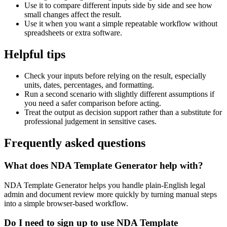
Use it to compare different inputs side by side and see how
small changes affect the result.
Use it when you want a simple repeatable workflow without
spreadsheets or extra software.
Helpful tips
Check your inputs before relying on the result, especially
units, dates, percentages, and formatting.
Run a second scenario with slightly different assumptions if
you need a safer comparison before acting.
Treat the output as decision support rather than a substitute for
professional judgement in sensitive cases.
Frequently asked questions
What does NDA Template Generator help with?
NDA Template Generator helps you handle plain-English legal
admin and document review more quickly by turning manual steps
into a simple browser-based workflow.
Do I need to sign up to use NDA Template