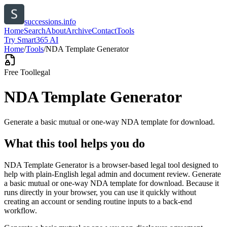
successions.info
Home
Search
About
Archive
Contact
Tools
Try Smart365 AI
Home
/
Tools
/
NDA Template Generator
Free Tool
legal
NDA Template Generator
Generate a basic mutual or one-way NDA template for download.
What this tool helps you do
NDA Template Generator is a browser-based legal tool designed to
help with plain-English legal admin and document review. Generate
a basic mutual or one-way NDA template for download. Because it
runs directly in your browser, you can use it quickly without
creating an account or sending routine inputs to a back-end
workflow.